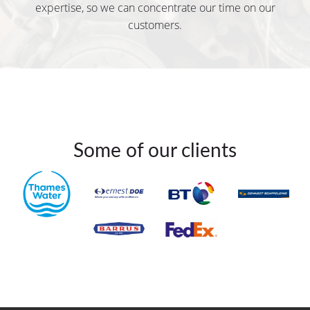
expertise, so we can concentrate our time on our
customers.
Some of our clients