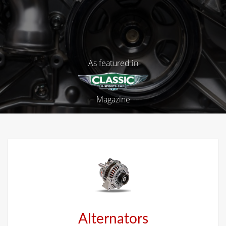
As featured in
Magazine
Alternators