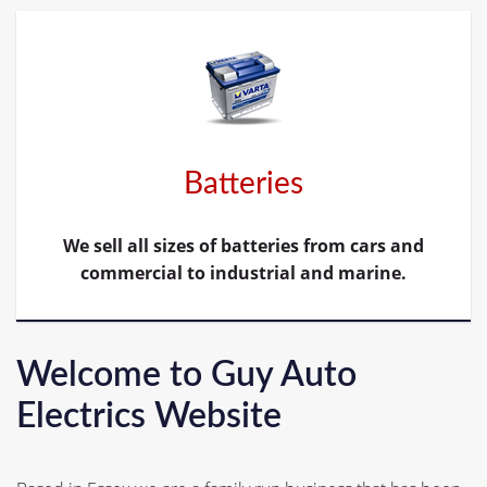
Batteries
We sell all sizes of batteries from cars and
commercial to industrial and marine.
Welcome to Guy Auto
Electrics Website