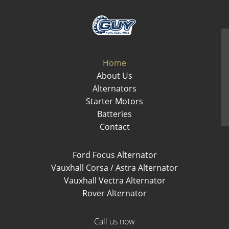
Home
About Us
Alternators
Starter Motors
Batteries
Contact
Ford Focus Alternator
Vauxhall Corsa / Astra Alternator
Vauxhall Vectra Alternator
Rover Alternator
Call us now