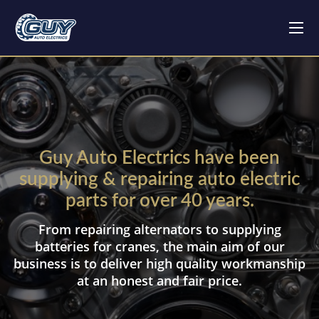
Guy Auto Electrics have been
supplying & repairing auto electric
parts for over 40 years.
From repairing alternators to supplying
batteries for cranes, the main aim of our
business is to deliver high quality workmanship
at an honest and fair price.