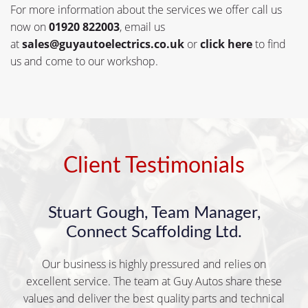
For more information about the services we offer call us
now on
01920 822003
, email us
at
sales@guyautoelectrics.co.uk
or
click here
to find
us and come to our workshop.
Client Testimonials
Stuart Gough, Team Manager,
Connect Scaffolding Ltd.
Our business is highly pressured and relies on
excellent service. The team at Guy Autos share these
values and deliver the best quality parts and technical