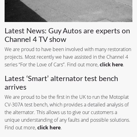
Latest News: Guy Autos are experts on
Channel 4 TV show
We are proud to have been involved with many restoration
projects. Most recently we have assisted in the Channel 4
series “For the Love of Cars”. Find out more,
click here
.
Latest ‘Smart’ alternator test bench
arrives
We are proud to be the first in the UK to run the Motoplat
CV-307A test bench, which provides a detailed analysis of
the alternator. This allows us to give our customers a
unique understanding of any faults and possible solutions.
Find out more,
click here
.