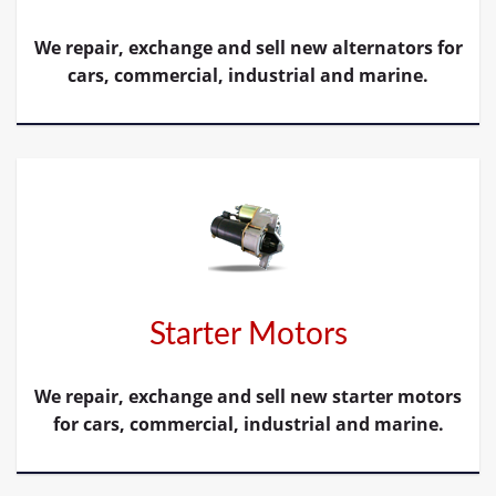
We repair, exchange and sell new alternators for
cars, commercial, industrial and marine.
Starter Motors
We repair, exchange and sell new starter motors
for cars, commercial, industrial and marine.