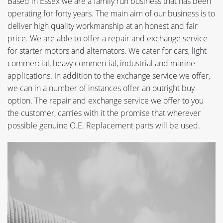
Based in Essex we are a family run business that has been
operating for forty years. The main aim of our business is to
deliver high quality workmanship at an honest and fair
price. We are able to offer a repair and exchange service
for starter motors and alternators. We cater for cars, light
commercial, heavy commercial, industrial and marine
applications. In addition to the exchange service we offer,
we can in a number of instances offer an outright buy
option. The repair and exchange service we offer to you
the customer, carries with it the promise that wherever
possible genuine O.E. Replacement parts will be used.