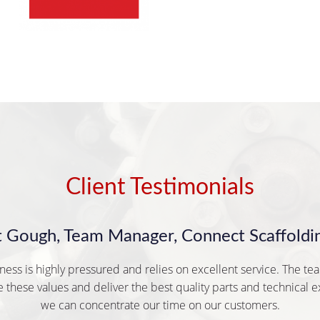
Client Testimonials
t Gough, Team Manager, Connect Scaffoldin
ness is highly pressured and relies on excellent service. The te
 these values and deliver the best quality parts and technical e
we can concentrate our time on our customers.