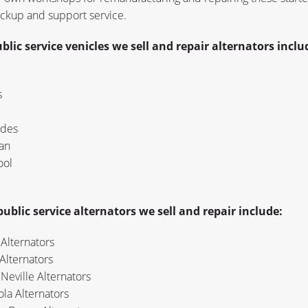
ackup and support service.
blic service venicles we sell and repair alternators inclu
s
des
an
ool
ublic service alternators we sell and repair include:
Alternators
Alternators
Neville Alternators
la Alternators