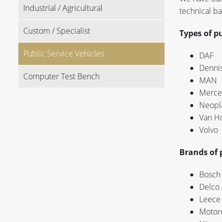
Industrial / Agricultural
technical b
Custom / Specialist
Types of pu
Public Service Vehicles
DAF
Denni
Computer Test Bench
MAN
Merce
Neopl
Van H
Volvo
Brands of p
Bosch 
Delco 
Leece 
Motoro