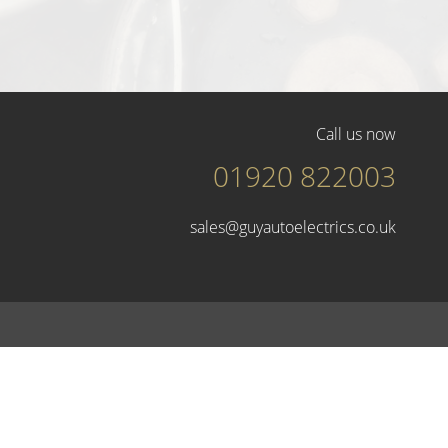
Call us now
01920 822003
sales@guyautoelectrics.co.uk