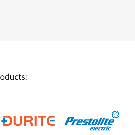
roducts: