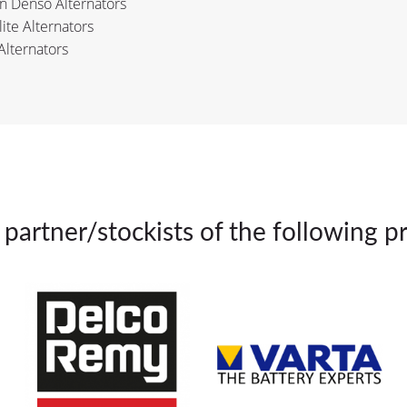
n Denso Alternators
lite Alternators
Alternators
partner/stockists of the following p