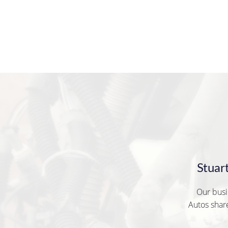
Stuar
Our busi
Autos share