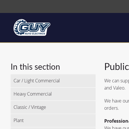
Publi
In this section
Car / Light Commercial
We can suppl
and Valeo.
Heavy Commercial
We have our 
Classic / Vintage
orders.
Plant
Profession
We have our