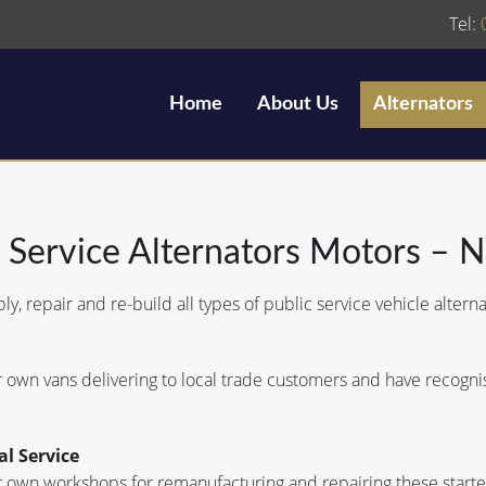
Tel:
Home
About Us
Alternators
c Service Alternators Motors – 
y, repair and re-build all types of public service vehicle alterna
own vans delivering to local trade customers and have recognise
al Service
 own workshops for remanufacturing and repairing these starter