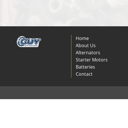
Home
About Us
Alternators
Starter Motors
Batteries
Contact