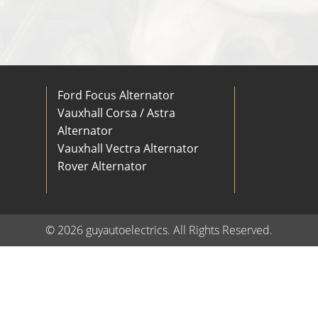
Ford Focus Alternator
Vauxhall Corsa / Astra
Alternator
Vauxhall Vectra Alternator
Rover Alternator
© 2026 guyautoelectrics. All Rights Reserved.