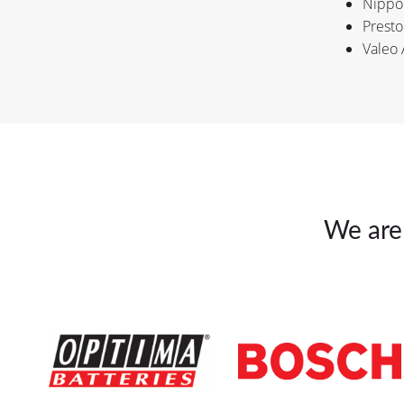
Nippo
Presto
Valeo 
We are 