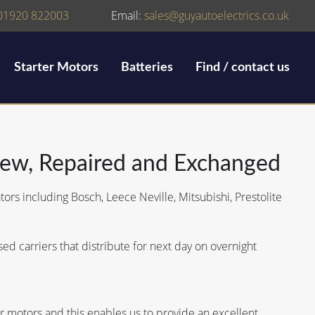
01920 822003
Email:
sales@guyautoelectrics.co.uk
Starter Motors
Batteries
Find / contact us
New, Repaired and Exchanged
tors including Bosch, Leece Neville, Mitsubishi, Prestolite
d carriers that distribute for next day on overnight
 motors and this enables us to provide an excellent