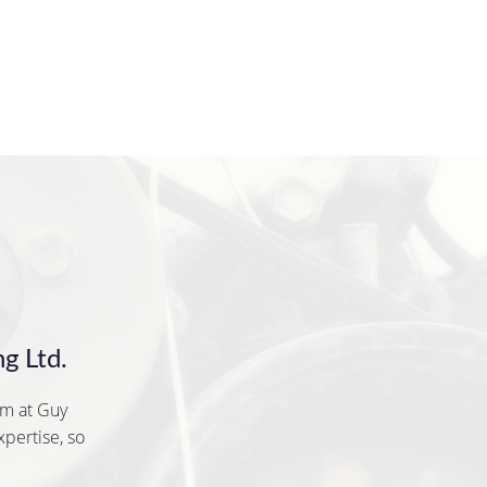
g Ltd.
am at Guy
xpertise, so