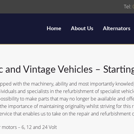
Tel:
Home
About Us
Alternators
c and Vintage Vehicles – Startin
ped with the machinery, ability and most importantly knowledge 
ividuals and specialists in the refurbishment of specialist veh
possibility to make parts that may no longer be available and offer
he importance of maintaining originality whilst striving for this re
ervice that enables us to take on the repair and refurbishment o
r motors – 6, 12 and 24 Volt