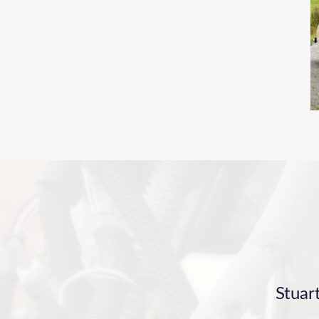
Stuar