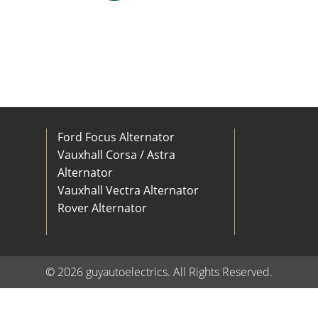
Ford Focus Alternator
Vauxhall Corsa / Astra
Alternator
Vauxhall Vectra Alternator
Rover Alternator
© 2026 guyautoelectrics. All Rights Reserved.