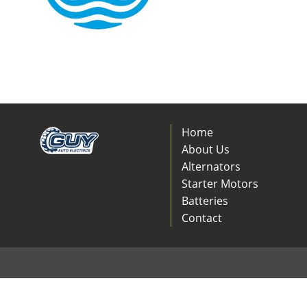
Home
About Us
Alternators
Starter Motors
Batteries
Contact