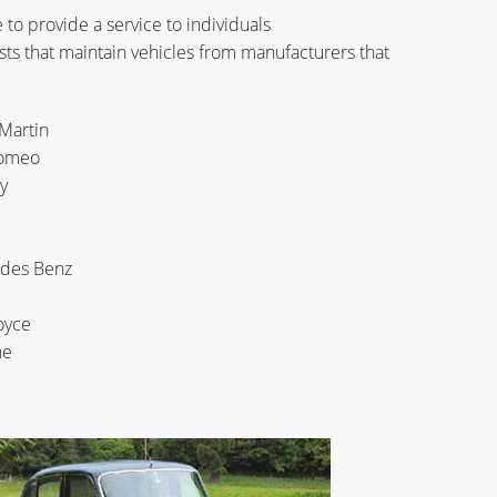
to provide a service to individuals
sts that maintain vehicles from manufacturers that
Martin
Romeo
y
i
des Benz
oyce
he