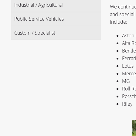
Industrial / Agricultural
We continue 
and speciali
Public Service Vehicles
include:
Custom / Specialist
Aston 
Alfa 
Bentle
Ferrar
Lotus
Merce
MG
Roll R
Porsc
Riley