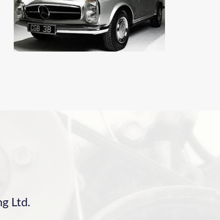
g Ltd.