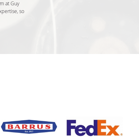
am at Guy
xpertise, so