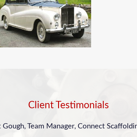
Client Testimonials
t Gough, Team Manager, Connect Scaffoldin