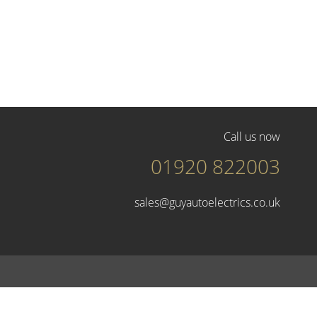
Call us now
01920 822003
sales@guyautoelectrics.co.uk