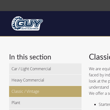
Classi
In this section
Car / Light Commercial
We are equip
faced by ind
Heavy Commercial
look at the 
understand t
Classic / Vintage
We offer a s
Plant
Starte