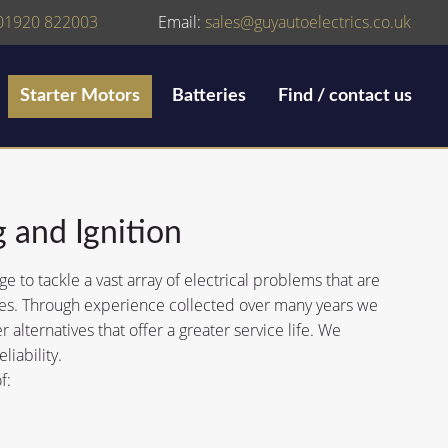
01920 822003
Email:
sales@guyautoelectrics.co.uk
Starter Motors
Batteries
Find / contact us
g and Ignition
to tackle a vast array of electrical problems that are
icles. Through experience collected over many years we
 alternatives that offer a greater service life. We
liability.
f: