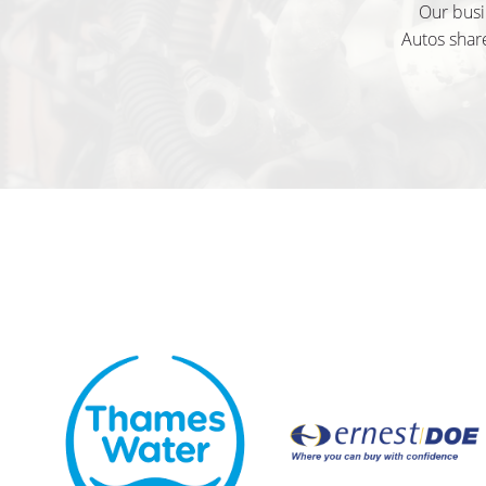
Our busi
Autos share