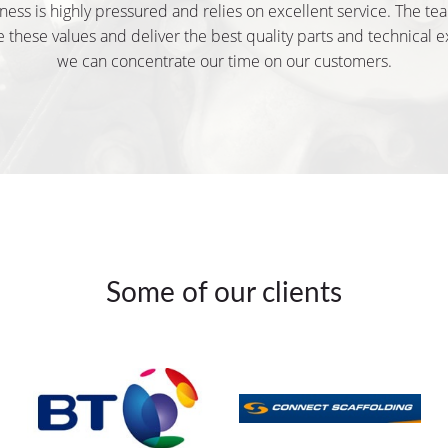
ness is highly pressured and relies on excellent service. The te
 these values and deliver the best quality parts and technical e
we can concentrate our time on our customers.
Some of our clients